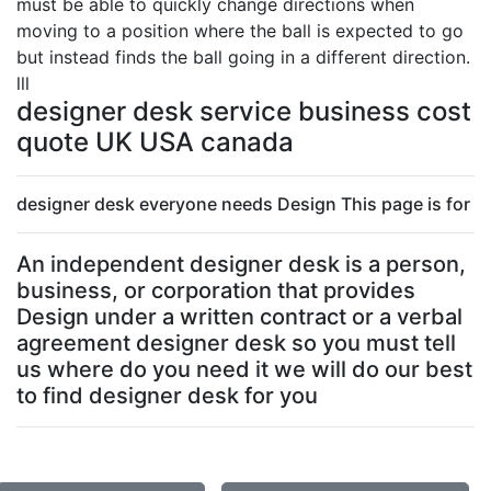
must be able to quickly change directions when
moving to a position where the ball is expected to go
but instead finds the ball going in a different direction.
lll
designer desk service business cost
quote UK USA canada
designer desk everyone needs Design This page is for
An independent designer desk is a person,
business, or corporation that provides
Design under a written contract or a verbal
agreement designer desk so you must tell
us where do you need it we will do our best
to find designer desk for you