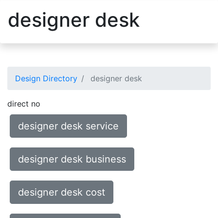
designer desk
Design Directory
designer desk
direct no
designer desk service
designer desk business
designer desk cost