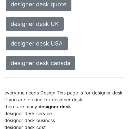
designer desk quote
designer desk UK
designer desk USA
designer desk canada
everyone needs Design This page is for designer desk
if you are looking for designer desk
there are many
designer desk
:
designer desk service
designer desk business
designer desk cost