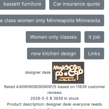
bassett furniture
Car insurance quote
ce class women only Minneapolis Minnesota
Women only classes
it job
new kitchen design
Links
designer desk
Rated
4.90909090909091
/5 based on
11839
customer
reviews
2028-5-5
$
3939
In stock
Product description:
designer desk everyone needs