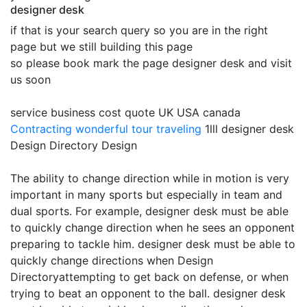
designer desk
if that is your search query so you are in the right
page but we still building this page
so please book mark the page designer desk and visit
us soon
service business cost quote UK USA canada
Contracting
wonderful tour traveling
1lll designer desk
Design Directory Design
The ability to change direction while in motion is very
important in many sports but especially in team and
dual sports. For example, designer desk must be able
to quickly change direction when he sees an opponent
preparing to tackle him. designer desk must be able to
quickly change directions when Design
Directoryattempting to get back on defense, or when
trying to beat an opponent to the ball. designer desk