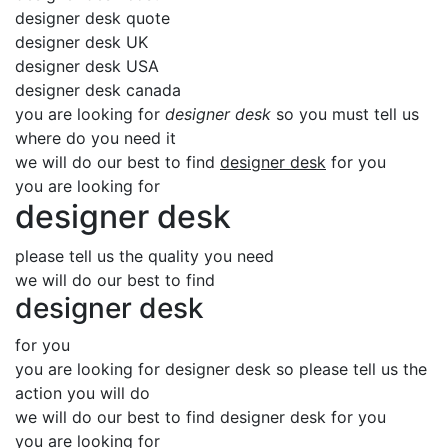
designer desk quote
designer desk UK
designer desk USA
designer desk canada
you are looking for
designer desk
so you must tell us
where do you need it
we will do our best to find
designer desk
for you
you are looking for
designer desk
please tell us the quality you need
we will do our best to find
designer desk
for you
you are looking for designer desk so please tell us the
action you will do
we will do our best to find designer desk for you
you are looking for