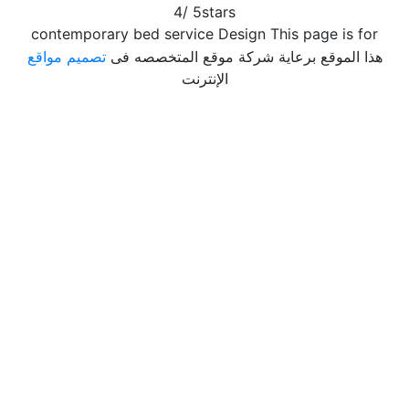
4
/
5
stars
contemporary bed service Design This page is for
تصميم مواقع
هذا الموقع برعاية شركة موقع المتخصصه فى
الإنترنت