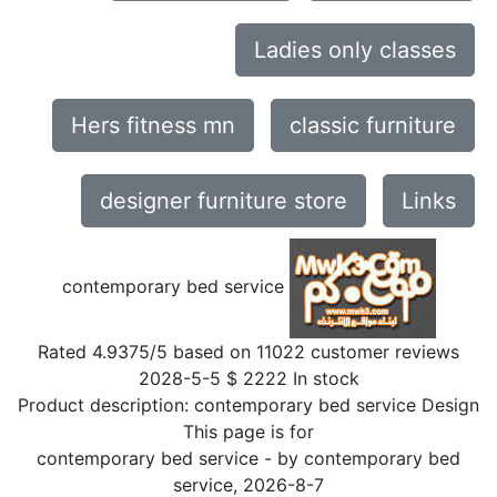
Ladies only classes
Hers fitness mn
classic furniture
designer furniture store
Links
contemporary bed service
Rated
4.9375
/5 based on
11022
customer reviews
2028-5-5
$
2222
In stock
Product description:
contemporary bed service Design
This page is for
contemporary bed service
- by
contemporary bed
service
,
2026-8-7