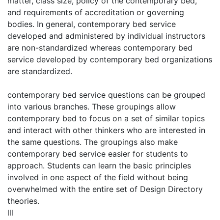
matter, class size, policy of the contemporary bed,
and requirements of accreditation or governing
bodies. In general, contemporary bed service
developed and administered by individual instructors
are non-standardized whereas contemporary bed
service developed by contemporary bed organizations
are standardized.
contemporary bed service questions can be grouped
into various branches. These groupings allow
contemporary bed to focus on a set of similar topics
and interact with other thinkers who are interested in
the same questions. The groupings also make
contemporary bed service easier for students to
approach. Students can learn the basic principles
involved in one aspect of the field without being
overwhelmed with the entire set of Design Directory
theories.
lll