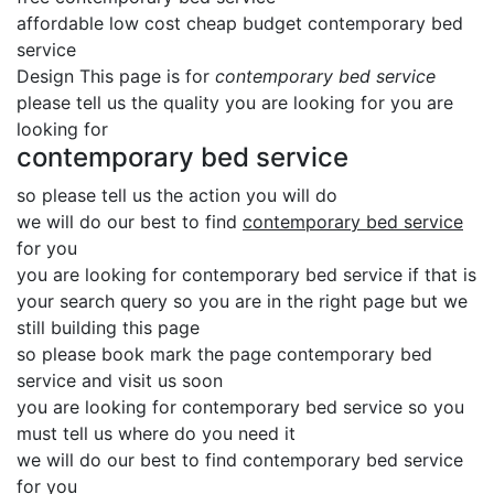
affordable low cost cheap budget contemporary bed
service
Design This page is for
contemporary bed service
please tell us the quality you are looking for you are
looking for
contemporary bed service
so please tell us the action you will do
we will do our best to find
contemporary bed service
for you
you are looking for contemporary bed service if that is
your search query so you are in the right page but we
still building this page
so please book mark the page contemporary bed
service and visit us soon
you are looking for contemporary bed service so you
must tell us where do you need it
we will do our best to find contemporary bed service
for you