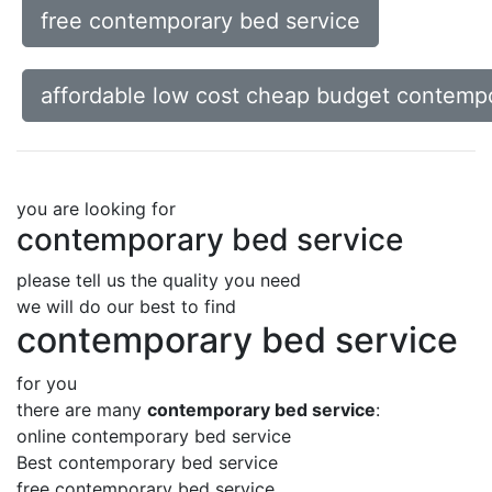
free contemporary bed service
affordable low cost cheap budget contempo
you are looking for
contemporary bed service
please tell us the quality you need
we will do our best to find
contemporary bed service
for you
there are many
contemporary bed service
:
online contemporary bed service
Best contemporary bed service
free contemporary bed service