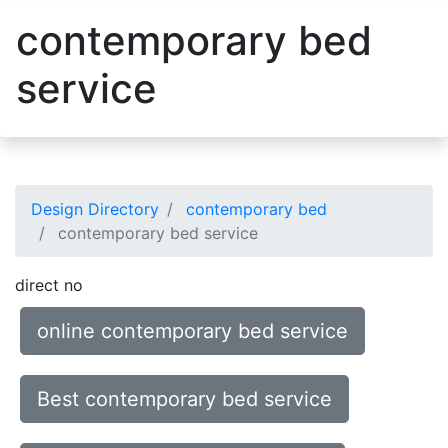
contemporary bed
service
Design Directory
contemporary bed
contemporary bed service
direct no
online contemporary bed service
Best contemporary bed service