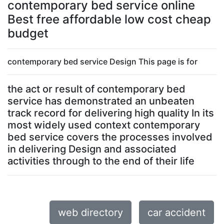
contemporary bed service online
Best free affordable low cost cheap
budget
contemporary bed service Design This page is for
the act or result of contemporary bed
service has demonstrated an unbeaten
track record for delivering high quality In its
most widely used context contemporary
bed service covers the processes involved
in delivering Design and associated
activities through to the end of their life
web directory
car accident