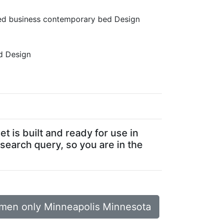
ed business contemporary bed Design
d Design
t is built and ready for use in
search query, so you are in the
men only Minneapolis Minnesota