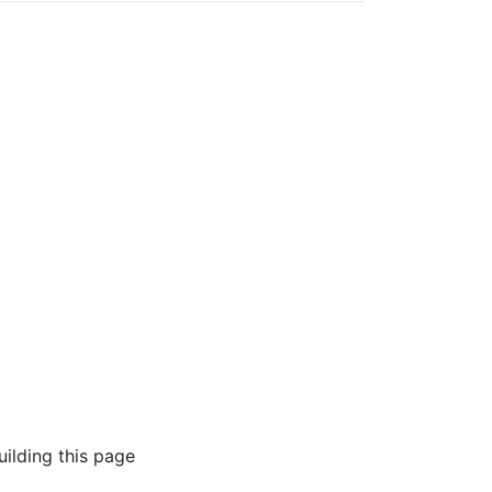
uilding this page