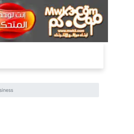
siness