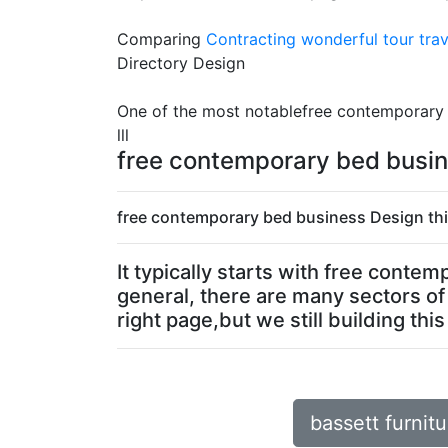
Comparing
Contracting
wonderful tour trav
Directory Design
One of the most notablefree contemporary
lll
free contemporary bed busi
free contemporary bed business Design this
It typically starts with free conte
general, there are many sectors of
right page,but we still building thi
bassett furnitu