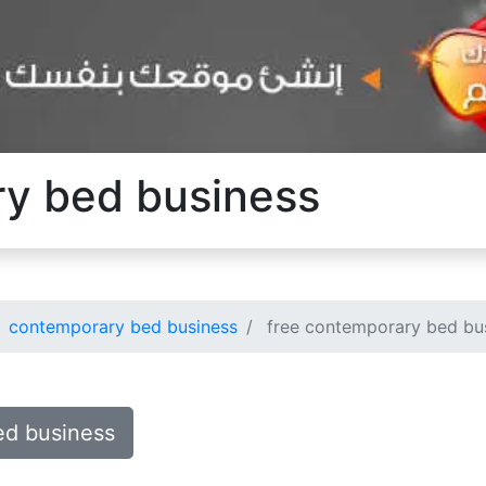
ry bed business
contemporary bed business
free contemporary bed bu
ed business