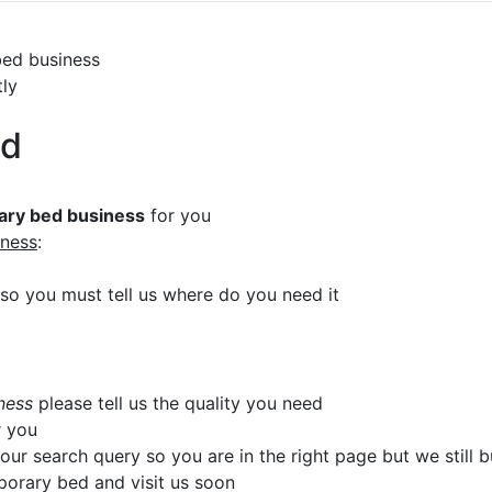
bed business
tly
ed
ary bed business
for you
iness
:
so you must tell us where do you need it
ness
please tell us the quality you need
r you
your search query so you are in the right page but we still b
orary bed and visit us soon