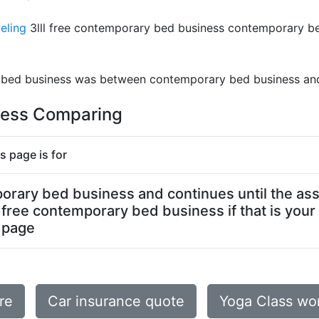
eling
3lll free contemporary bed business contemporary b
 bed business was between contemporary bed business an
ness Comparing
 page is for
mporary bed business and continues until the asse
 free contemporary bed business if that is your 
s page
re
Car insurance quote
Yoga Class wo