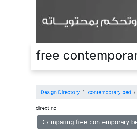
free contempora
Design Directory
contemporary bed
direct no
Comparing free contemporary b