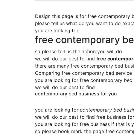
Design this page is for free contemporary 
please tell us what do you want to do exac
you are looking for
free contemporary b
so please tell us the action you will do
we will do our best to find
free contempor
there are many
free contemporary bed bus
Comparing free contemporary bed service
you are looking for free contemporary bed 
we will do our best to find
contemporary bed business for you
you are looking for
contemporary bed busi
we will do our best to find free business fo
you are looking for free business if that is 
so please book mark the page free contemp